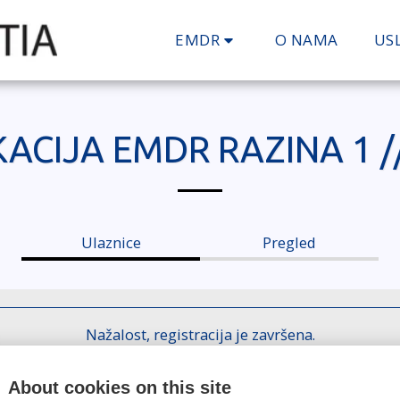
EMDR
O NAMA
US
ACIJA EMDR RAZINA 1 /
Ulaznice
Pregled
Nažalost, registracija je završena.
About cookies on this site