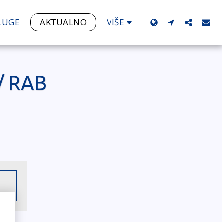
VIŠE
LUGE
AKTUALNO
/ RAB