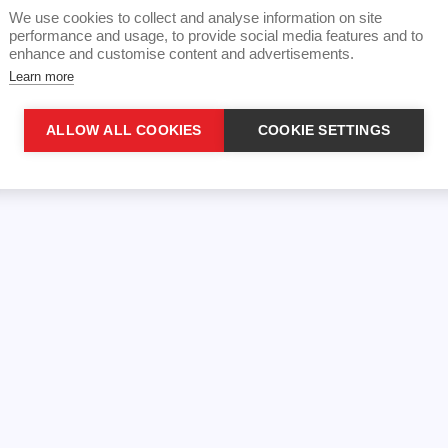
We use cookies to collect and analyse information on site
performance and usage, to provide social media features and to
enhance and customise content and advertisements.
Learn more
ALLOW ALL COOKIES
COOKIE SETTINGS