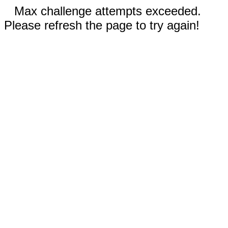
Max challenge attempts exceeded.
Please refresh the page to try again!